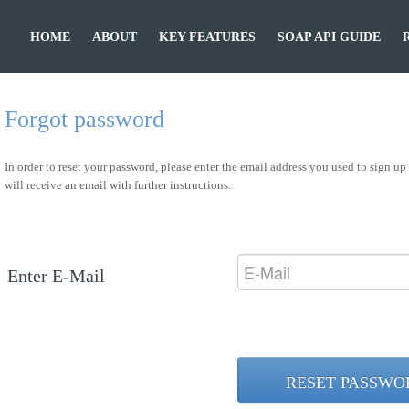
HOME
ABOUT
KEY FEATURES
SOAP API GUIDE
Forgot password
In order to reset your password, please enter the email address you used to sign u
will receive an email with further instructions.
Enter E-Mail