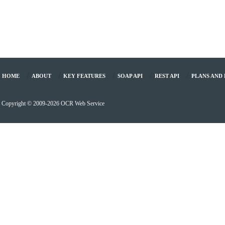
/
/
/
/
/
HOME
ABOUT
KEY FEATURES
SOAP API
REST API
PLANS AND 
Copyright © 2009-2026 OCR Web Service