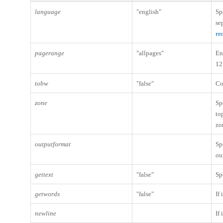
language
"english"
Sp
se
re
pagerange
"allpages"
En
12
tobw
"false"
Co
zone
Sp
to
zo
outputformat
Sp
ou
gettext
"false"
Sp
getwords
"false"
If
newline
If