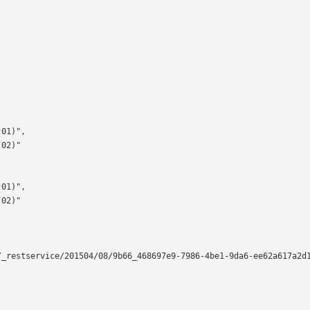
_restservice/201504/08/9b66_468697e9-7986-4be1-9da6-ee62a617a2d1