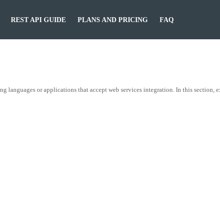
REST API GUIDE
PLANS AND PRICING
FAQ
nguages or applications that accept web services integration. In this section, 