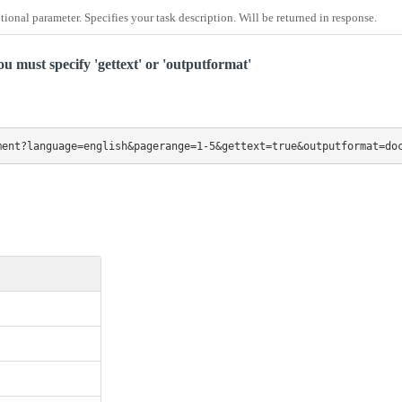
tional parameter. Specifies your task description. Will be returned in response.
u must specify 'gettext' or 'outputformat'
ment?language=english&pagerange=1-5&gettext=true&outputformat=do