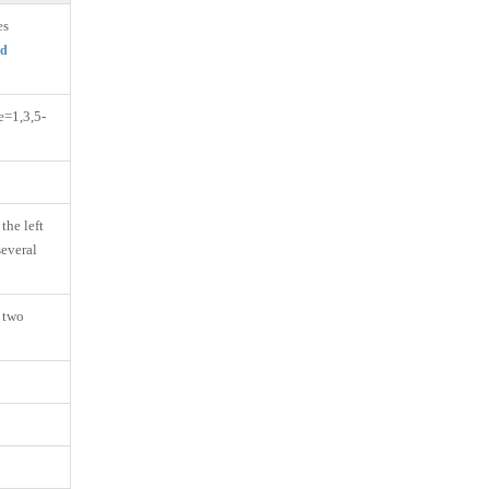
es
ed
e=1,3,5-
the left
several
o two