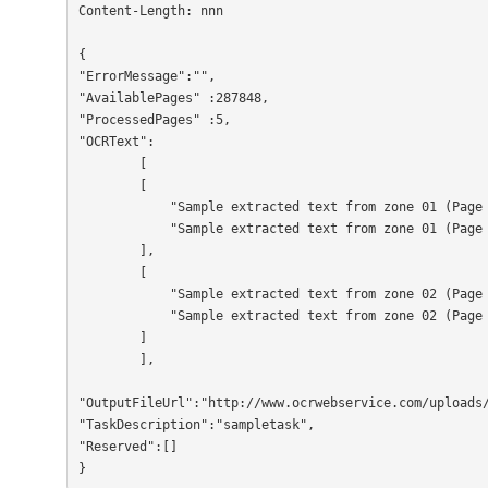
Content-Length: nnn

{

"ErrorMessage":"",

"AvailablePages" :287848,

"ProcessedPages" :5,

"OCRText":

        [

        [

	    "Sample extracted text from zone 01 (Page 01)",

	    "Sample extracted text from zone 01 (Page 02)"

	],

        [

	    "Sample extracted text from zone 02 (Page 01)",

	    "Sample extracted text from zone 02 (Page 02)"

	]

        ],

"OutputFileUrl":"http://www.ocrwebservice.com/uploads/
"TaskDescription":"sampletask",

"Reserved":[]

}                  