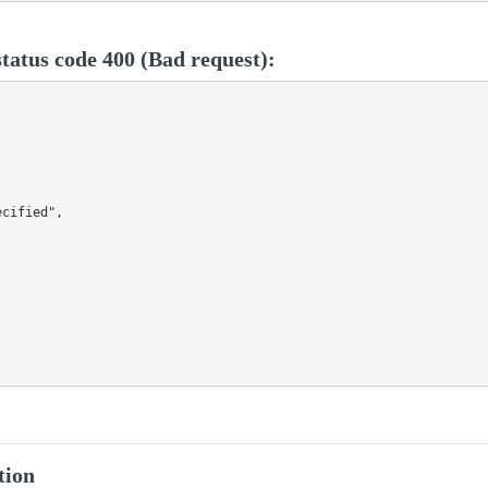
tatus code 400 (Bad request):
cified",

tion