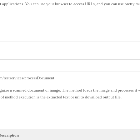
test applications. You can use your browser to access URLs, and you can use pretty 
om/restservices/processDocument
gnize a scanned document or image. The method loads the image and processes it w
 of method execution is the extracted text or url to download output file.
Description