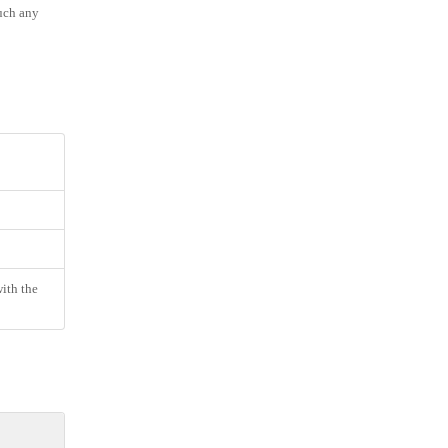
much any
ith the