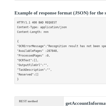
Example of response format (JSON) for the s
HTTP/1.1 400 BAD REQUEST

Content-Type: application/json

Content-Length: nnn

{

"OCRErrorMessage":"Recognition result has not been spe
"AvailablePages" :287848,

"ProcessedPages" :0,

"OCRText":[],

"OutputFileUrl":"",

"TaskDescription":"",

"Reserved":[]

}                
REST method
getAccountInforma