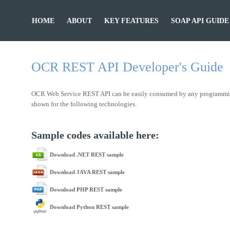
HOME
ABOUT
KEY FEATURES
SOAP API GUIDE
OCR REST API Developer's Guide
OCR Web Service REST API can be easily consumed by any programming la
shown for the following technologies.
Sample codes available here:
Download .NET REST sample
Download JAVA REST sample
Download PHP REST sample
Download Python REST sample