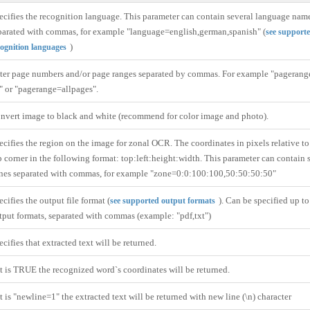
ecifies the recognition language. This parameter can contain several language nam
parated with commas, for example "language=english,german,spanish" (
see support
)
cognition languages
ter page numbers and/or page ranges separated by commas. For example "pagerang
" or "pagerange=allpages".
nvert image to black and white (recommend for color image and photo).
ecifies the region on the image for zonal OCR. The coordinates in pixels relative to 
p corner in the following format: top:left:height:width. This parameter can contain 
nes separated with commas, for example "zone=0:0:100:100,50:50:50:50"
ecifies the output file format (
). Can be specified up t
see supported output formats
tput formats, separated with commas (example: "pdf,txt")
ecifies that extracted text will be returned.
 it is TRUE the recognized word`s coordinates will be returned.
 it is "newline=1" the extracted text will be returned with new line (\n) character