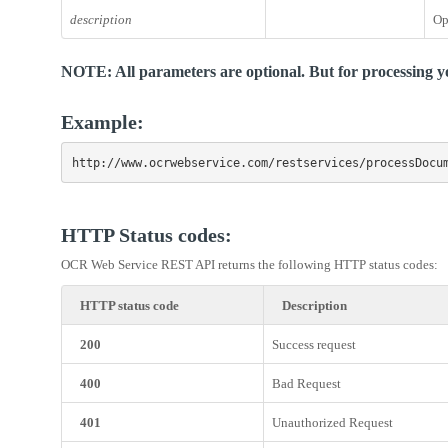
description
Op
NOTE: All parameters are optional. But for processing yo
Example:
http://www.ocrwebservice.com/restservices/processDocu
HTTP Status codes:
OCR Web Service REST API returns the following HTTP status codes:
HTTP status code
Description
200
Success request
400
Bad Request
401
Unauthorized Request