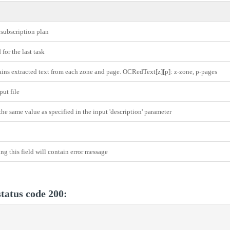
 subscription plan
for the last task
ins extracted text from each zone and page. OCRedText[z][p]: z-zone, p-pages
ut file
the same value as specified in the input 'description' parameter
ing this field will contain error message
tatus code 200: