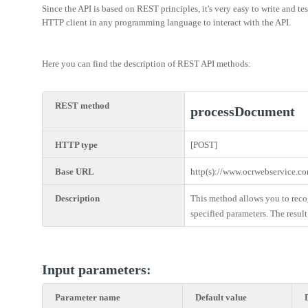
Since the API is based on REST principles, it's very easy to write and 
HTTP client in any programming language to interact with the API.
Here you can find the description of REST API methods:
REST method
processDocument
HTTP type
[POST]
Base URL
http(s)://www.ocrwebservice.c
Description
This method allows you to reco
specified parameters. The result
Input parameters:
Parameter name
Default value