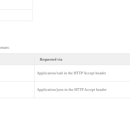
rmats:
Requested via
Application/xml in the HTTP Accept header
Application/json in the HTTP Accept header