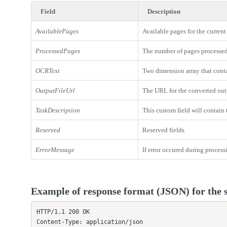
Field
Description
AvailablePages
Available pages for the current
ProcessedPages
The number of pages processed 
OCRText
Two dimension array that conta
OutputFileUrl
The URL for the converted outp
TaskDescription
This custom field will contain 
Reserved
Reserved fields
ErrorMessage
If error occured during process
Example of response format (JSON) for the s
HTTP/1.1 200 OK

Content-Type: application/json
